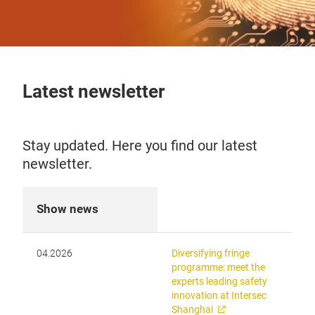
Latest newsletter
Stay updated. Here you find our latest
newsletter.
Show news
04.2026
Diversifying fringe
programme: meet the
experts leading safety
innovation at Intersec
Shanghai