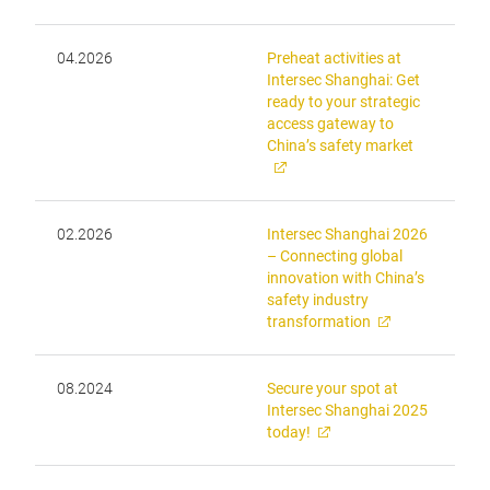
04.2026
Preheat activities at
Intersec Shanghai: Get
ready to your strategic
access gateway to
China’s safety market
02.2026
Intersec Shanghai 2026
– Connecting global
innovation with China’s
safety industry
transformation
08.2024
Secure your spot at
Intersec Shanghai 2025
today!