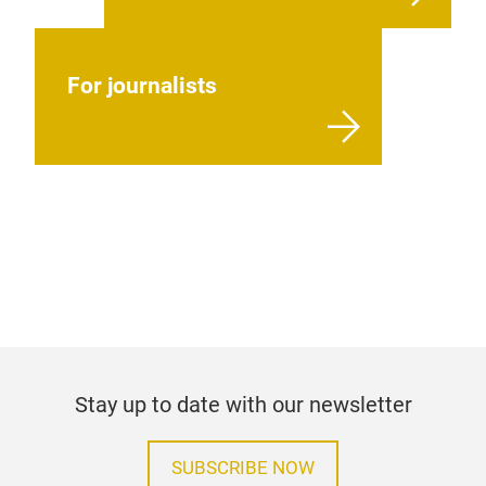
For journalists
Stay up to date with our newsletter
SUBSCRIBE NOW