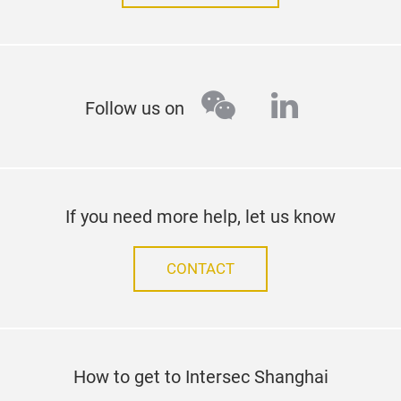
wechat
linkedin
Follow us on
If you need more help, let us know
CONTACT
How to get to Intersec Shanghai