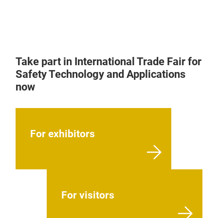
Take part in International Trade Fair for
Safety Technology and Applications
now
For exhibitors
For visitors