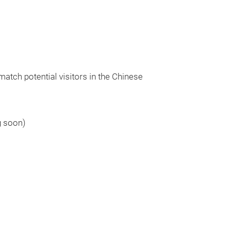
match potential visitors in the Chinese
g soon)