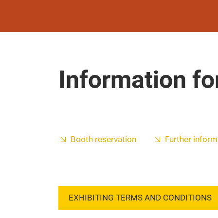
Information fo
Booth reservation
Further inform
EXHIBITING TERMS AND CONDITIONS