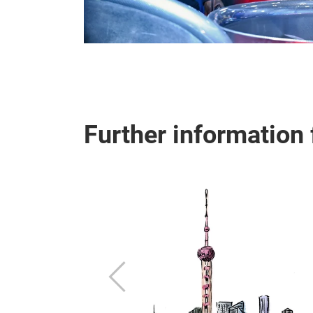
Further information 
ew of the various
Previous
important
round.