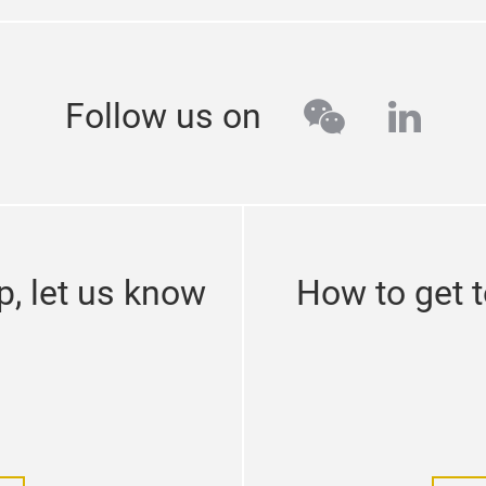
wechat
linke
Follow us on
p, let us know
How to get 