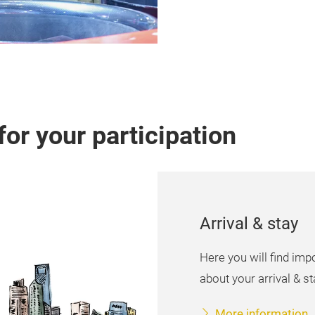
for your participation
Arrival & stay
Here you will find imp
about your arrival & sta
More information