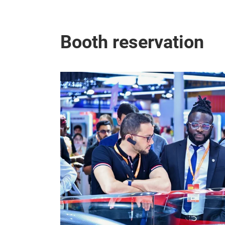
Booth reservation