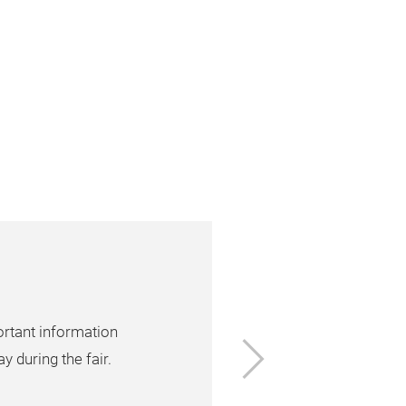
ortant information
Next
y during the fair.