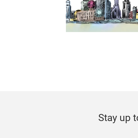
Stay up t