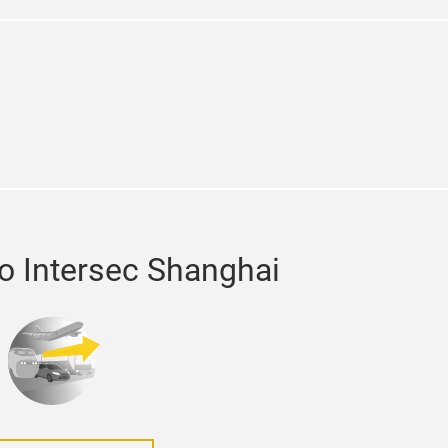
din
to Intersec Shanghai