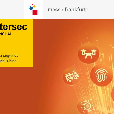
14 May 2027

hai, China