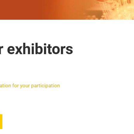
r exhibitors
ation for your participation