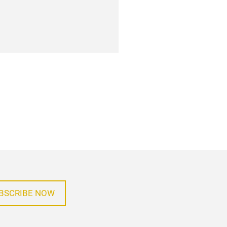
BSCRIBE NOW