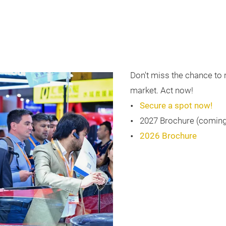
Don't miss the chance to 
market. Act now!
Secure a spot now!
2027 Brochure (comin
2026 Brochure