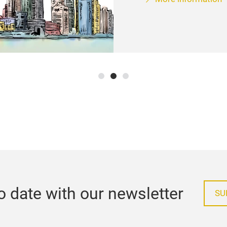
o date with our newsletter
SU