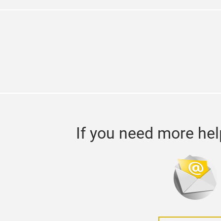
If you need more hel