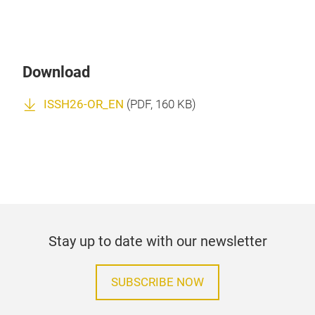
Download
ISSH26-OR_EN
(
PDF
, 160 KB)
Stay up to date with our newsletter
SUBSCRIBE NOW