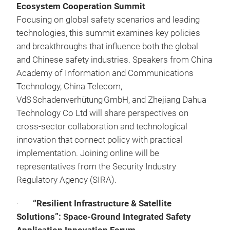
Ecosystem Cooperation Summit
Focusing on global safety scenarios and leading
technologies, this summit examines key policies
and breakthroughs that influence both the global
and Chinese safety industries. Speakers from China
Academy of Information and Communications
Technology, China Telecom,
VdS Schadenverhütung GmbH, and Zhejiang Dahua
Technology Co Ltd will share perspectives on
cross-sector collaboration and technological
innovation that connect policy with practical
implementation. Joining online will be
representatives from the Security Industry
Regulatory Agency (SIRA).
·
“Resilient Infrastructure & Satellite
Solutions”: Space‑Ground Integrated Safety