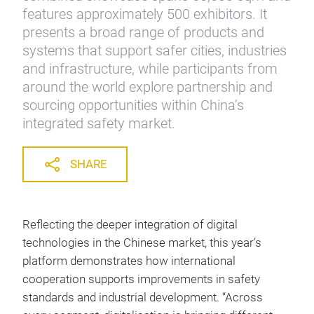
features approximately 500 exhibitors. It
presents a broad range of products and
systems that support safer cities, industries
and infrastructure, while participants from
around the world explore partnership and
sourcing opportunities within China’s
integrated safety market.
SHARE
Reflecting the deeper integration of digital
technologies in the Chinese market, this year’s
platform demonstrates how international
cooperation supports improvements in safety
standards and industrial development. “Across