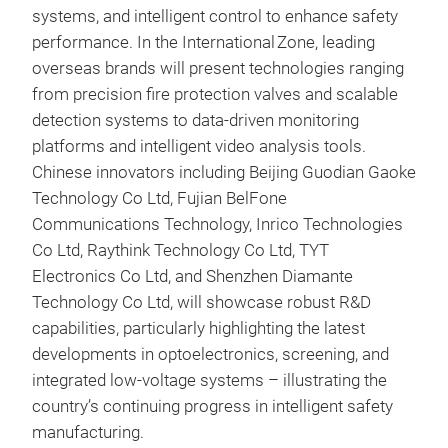
systems, and intelligent control to enhance safety
performance. In the International Zone, leading
overseas brands will present technologies ranging
from precision fire protection valves and scalable
detection systems to data-driven monitoring
platforms and intelligent video analysis tools.
Chinese innovators including Beijing Guodian Gaoke
Technology Co Ltd, Fujian BelFone
Communications Technology, Inrico Technologies
Co Ltd, Raythink Technology Co Ltd, TYT
Electronics Co Ltd, and Shenzhen Diamante
Technology Co Ltd, will showcase robust R&D
capabilities, particularly highlighting the latest
developments in optoelectronics, screening, and
integrated low‑voltage systems – illustrating the
country’s continuing progress in intelligent safety
manufacturing.