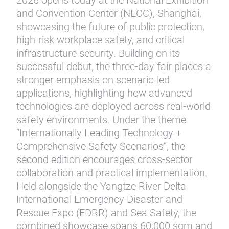
2026 opens today at the National Exhibition
and Convention Center (NECC), Shanghai,
showcasing the future of public protection,
high-risk workplace safety, and critical
infrastructure security. Building on its
successful debut, the three-day fair places a
stronger emphasis on scenario-led
applications, highlighting how advanced
technologies are deployed across real-world
safety environments. Under the theme
“Internationally Leading Technology +
Comprehensive Safety Scenarios”, the
second edition encourages cross-sector
collaboration and practical implementation.
Held alongside the Yangtze River Delta
International Emergency Disaster and
Rescue Expo (EDRR) and Sea Safety, the
combined showcase spans 60,000 sqm and