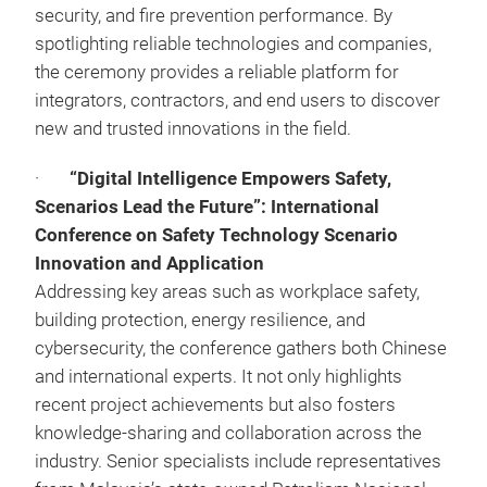
security, and fire prevention performance. By
spotlighting reliable technologies and companies,
the ceremony provides a reliable platform for
integrators, contractors, and end users to discover
new and trusted innovations in the field.
·
“Digital Intelligence Empowers Safety,
Scenarios Lead the Future”: International
Conference on Safety Technology Scenario
Innovation and Application
Addressing key areas such as workplace safety,
building protection, energy resilience, and
cybersecurity, the conference gathers both Chinese
and international experts. It not only highlights
recent project achievements but also fosters
knowledge‑sharing and collaboration across the
industry. Senior specialists include representatives