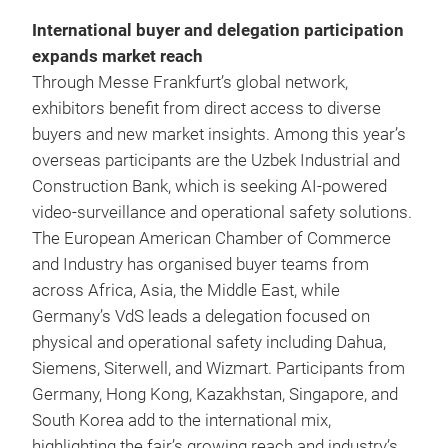
International buyer and delegation participation
expands market reach
Through Messe Frankfurt’s global network,
exhibitors benefit from direct access to diverse
buyers and new market insights. Among this year’s
overseas participants are the Uzbek Industrial and
Construction Bank, which is seeking AI‑powered
video‑surveillance and operational safety solutions.
The European American Chamber of Commerce
and Industry has organised buyer teams from
across Africa, Asia, the Middle East, while
Germany’s VdS leads a delegation focused on
physical and operational safety including Dahua,
Siemens, Siterwell, and Wizmart. Participants from
Germany, Hong Kong, Kazakhstan, Singapore, and
South Korea add to the international mix,
highlighting the fair’s growing reach and industry’s