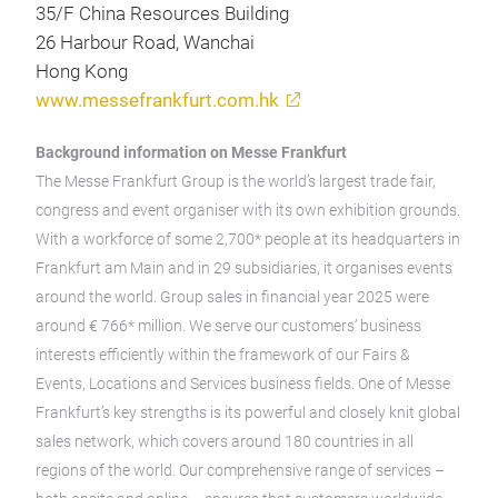
35/F China Resources Building
26 Harbour Road, Wanchai
Hong Kong
www.messefrankfurt.com.hk
Background information on Messe Frankfurt
The Messe Frankfurt Group is the world’s largest trade fair,
congress and event organiser with its own exhibition grounds.
With a workforce of some 2,700* people at its headquarters in
Frankfurt am Main and in 29 subsidiaries, it organises events
around the world. Group sales in financial year 2025 were
around € 766* million. We serve our customers’ business
interests efficiently within the framework of our Fairs &
Events, Locations and Services business fields. One of Messe
Frankfurt’s key strengths is its powerful and closely knit global
sales network, which covers around 180 countries in all
regions of the world. Our comprehensive range of services –