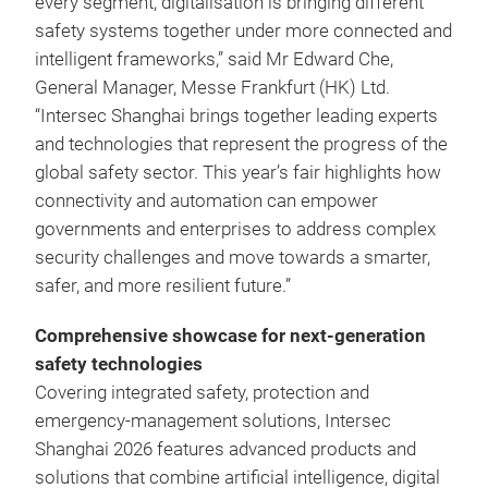
every segment, digitalisation is bringing different
safety systems together under more connected and
intelligent frameworks,” said Mr Edward Che,
General Manager, Messe Frankfurt (HK) Ltd.
“Intersec Shanghai brings together leading experts
and technologies that represent the progress of the
global safety sector. This year’s fair highlights how
connectivity and automation can empower
governments and enterprises to address complex
security challenges and move towards a smarter,
safer, and more resilient future.”
Comprehensive showcase for next‑generation
safety technologies
Covering integrated safety, protection and
emergency‑management solutions, Intersec
Shanghai 2026 features advanced products and
solutions that combine artificial intelligence, digital