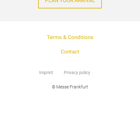
PLAN YOUR ARRIVAL
Terms & Conditions
Contact
Imprint
Privacy policy
© Messe Frankfurt