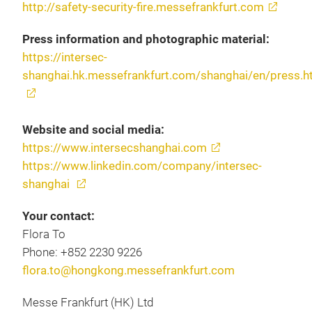
http://safety-security-fire.messefrankfurt.com
Press information and photographic material:
https://intersec-
shanghai.hk.messefrankfurt.com/shanghai/en/press.h
Website and social media:
https://www.intersecshanghai.com
https://www.linkedin.com/company/intersec-
shanghai
Your contact:
Flora To
Phone: +852 2230 9226
flora.to@hongkong.messefrankfurt.com
Messe Frankfurt (HK) Ltd