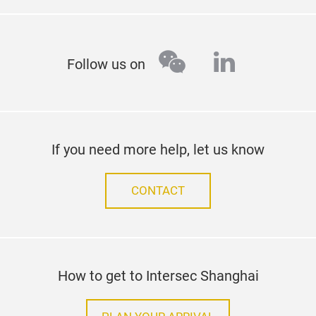
wechat
linkedin
Follow us on
If you need more help, let us know
CONTACT
How to get to Intersec Shanghai