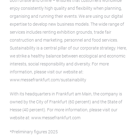
both onsite and online – ensures that customers worldwide
enjoy consistently high quality and flexibility when planning,
organising and running their events. We are using our digital
expertise to develop new business models. The wide range of
services includes renting exhibition grounds, trade fair
construction and marketing, personnel and food services.
Sustainability is a central pillar of our corporate strategy. Here,
we strike a healthy balance between ecological and economic
interests, social responsibility and diversity. For more
information, please visit our website at:
www.messefrankfurt.com/sustainability
With its headquarters in Frankfurt am Main, the company is
owned by the City of Frankfurt (60 percent) and the State of
Hesse (40 percent). For more information, please visit our
website at: www.messefrankfurt.com
*Preliminary figures 2025