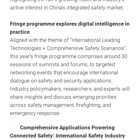
active interest in China’s integrated safety market.
Fringe programme explores digital intelligence in
practice
Aligned with the theme of “International Leading
Technologies + Comprehensive Safety Scenarios”,
this year’s fringe programme comprises around 30
sessions of summits and forums, to targeted
networking events that encourage international
dialogue on safety and security applications.
Industry policymakers, researchers, and experts will
share insights and discuss emerging priorities
across safety management, firefighting, and
emergency response:
·
Comprehensive Applications Powering
Connected Safety: International Safety Industry