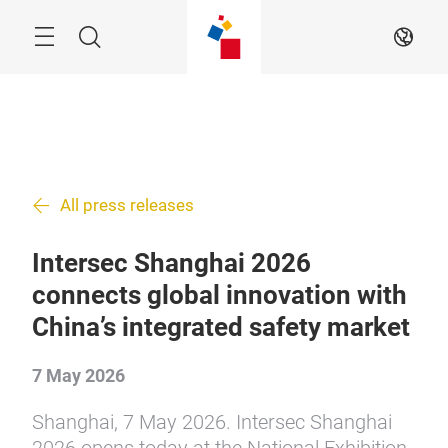
Skip
Menu
Search
EN
All press releases
Intersec Shanghai 2026
connects global innovation with
China’s integrated safety market
7 May 2026
Shanghai, 7 May 2026. Intersec Shanghai