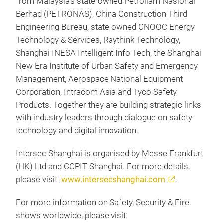
from Malaysia’s state-owned Petroliam Nasional
Berhad (PETRONAS), China Construction Third
Engineering Bureau, state-owned CNOOC Energy
Technology & Services, Raythink Technology,
Shanghai INESA Intelligent Info Tech, the Shanghai
New Era Institute of Urban Safety and Emergency
Management, Aerospace National Equipment
Corporation, Intracom Asia and Tyco Safety
Products. Together they are building strategic links
with industry leaders through dialogue on safety
technology and digital innovation.
Intersec Shanghai is organised by Messe Frankfurt
(HK) Ltd and CCPIT Shanghai. For more details,
please visit:
www.intersecshanghai.com
.
For more information on Safety, Security & Fire
shows worldwide, please visit: