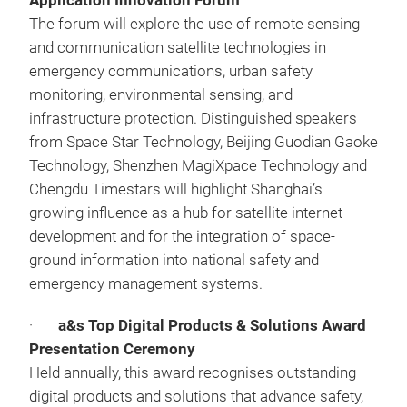
Application Innovation Forum
The forum will explore the use of remote sensing
and communication satellite technologies in
emergency communications, urban safety
monitoring, environmental sensing, and
infrastructure protection. Distinguished speakers
from Space Star Technology, Beijing Guodian Gaoke
Technology, Shenzhen MagiXpace Technology and
Chengdu Timestars will highlight Shanghai’s
growing influence as a hub for satellite internet
development and for the integration of space-
ground information into national safety and
emergency management systems.
·
a&s Top Digital Products & Solutions Award
Presentation Ceremony
Held annually, this award recognises outstanding
digital products and solutions that advance safety,